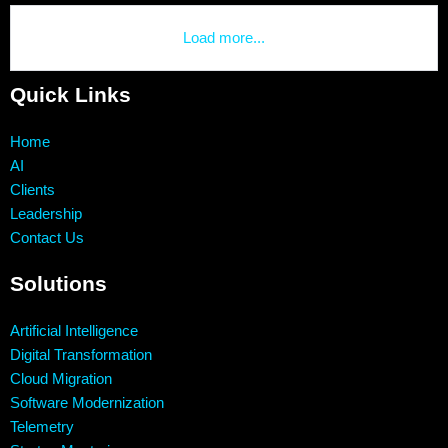
Load more...
Quick Links
Home
AI
Clients
Leadership
Contact Us
Solutions
Artificial Intelligence
Digital Transformation
Cloud Migration
Software Modernization
Telemetry