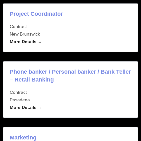
Project Coordinator
Contract
New Brunswick
More Details
Phone banker / Personal banker / Bank Teller
– Retail Banking
Contract
Pasadena
More Details
Marketing