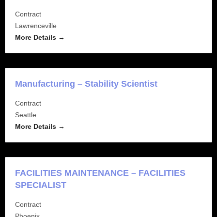
Contract
Lawrenceville
More Details
Manufacturing – Stability Scientist
Contract
Seattle
More Details
FACILITIES MAINTENANCE – FACILITIES
SPECIALIST
Contract
Phoenix