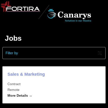
Jobs
Filter by
Sales & Marketing
Contract
Remote
More Details