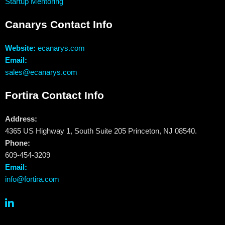
Startup Mentoring
Canarys Contact Info
Website:
ecanarys.com
Email:
sales@ecanarys.com
Fortira Contact Info
Address:
4365 US Highway 1, South Suite 205 Princeton, NJ 08540.
Phone:
609-454-3209
Email:
info@fortira.com