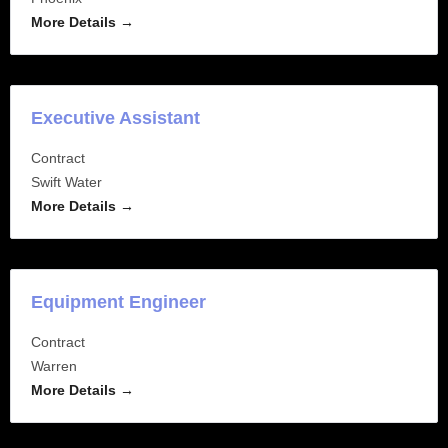
More Details
Executive Assistant
Contract
Swift Water
More Details
Equipment Engineer
Contract
Warren
More Details