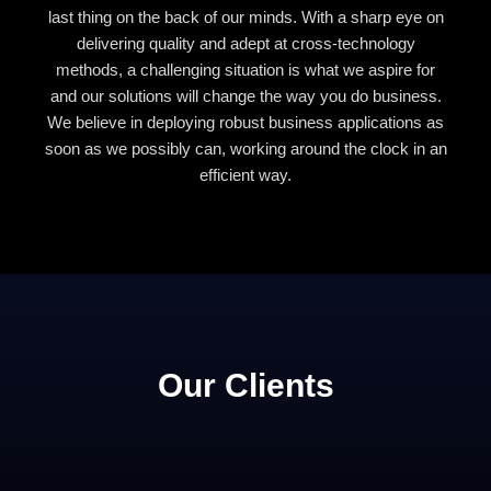
last thing on the back of our minds. With a sharp eye on
delivering quality and adept at cross-technology
methods, a challenging situation is what we aspire for
and our solutions will change the way you do business.
We believe in deploying robust business applications as
soon as we possibly can, working around the clock in an
efficient way.
Our Clients