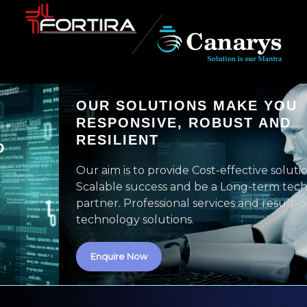
OUR SOLUTIONS MAKE YOU
RESPONSIVE, ROBUST AND
RESILIENT
Our aim is to provide Cost-effective solutions with
Scalable success and be a Long-term technology
partner. Professional services and result-oriented
technology solutions.
Enquire Now