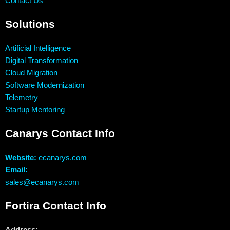
Contact Us
Solutions
Artificial Intelligence
Digital Transformation
Cloud Migration
Software Modernization
Telemetry
Startup Mentoring
Canarys Contact Info
Website:
ecanarys.com
Email:
sales@ecanarys.com
Fortira Contact Info
Address: