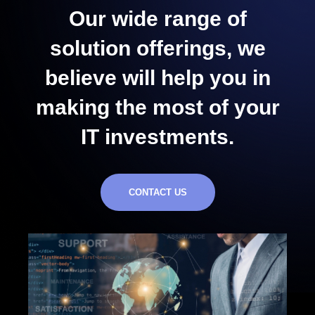
Our wide range of
solution offerings, we
believe will help you in
making the most of your
IT investments.
CONTACT US