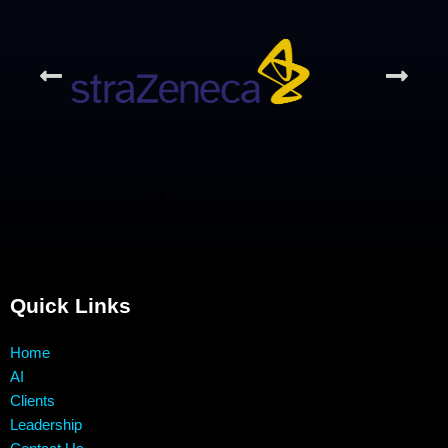
Quick Links
Home
AI
Clients
Leadership