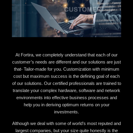
At Fortira, we completely understand that each of our
customer’s needs are different and our solutions are just
that- Tailor-made for you. Customization with minimum
cost but maximum success is the defining goal of each
of our solutions. Our certified professionals are trained to
translate your complex hardware, software and network
environments into effective business processes and
help you in deriving optimum returns on your
investments.
Although we deal with some of world’s most reputed and
largest companies, but your size quite honestly is the