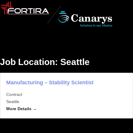
Job Location:
Seattle
Manufacturing – Stability Scientist
Contract
Seattle
More Details