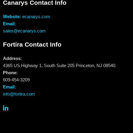
Canarys Contact Info
Website:
ecanarys.com
Email:
sales@ecanarys.com
Fortira Contact Info
Address:
4365 US Highway 1, South Suite 205 Princeton, NJ 08540.
Phone:
609-454-3209
Email:
info@fortira.com