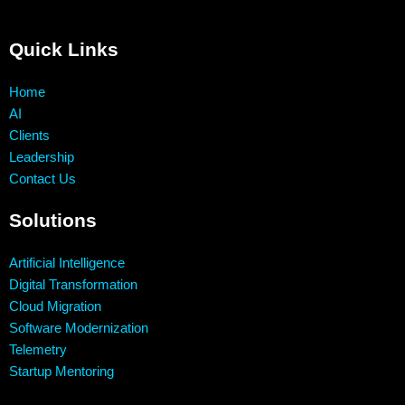
Quick Links
Home
AI
Clients
Leadership
Contact Us
Solutions
Artificial Intelligence
Digital Transformation
Cloud Migration
Software Modernization
Telemetry
Startup Mentoring