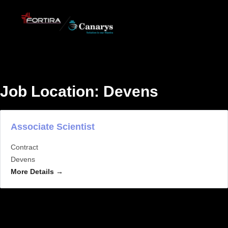
Job Location:
Devens
Associate Scientist
Contract
Devens
More Details