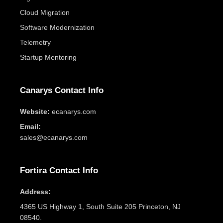
Cloud Migration
Software Modernization
Telemetry
Startup Mentoring
Canarys Contact Info
Website:
ecanarys.com
Email:
sales@ecanarys.com
Fortira Contact Info
Address:
4365 US Highway 1, South Suite 205 Princeton, NJ
08540.