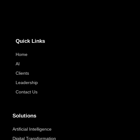
Quick Links
Home
AI
Clients
Leadership
Contact Us
Solutions
Artificial Intelligence
Digital Transformation